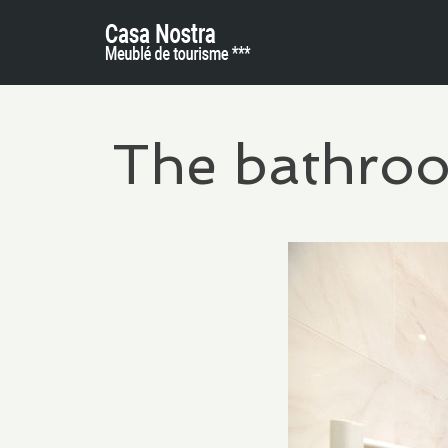
The bathro