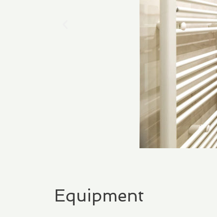
Equipment