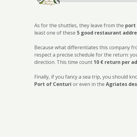
As for the shuttles, they leave from the
port
least one of these
5 good restaurant addres
Because what differentiates this company f
respect a precise schedule for the return: you
direction. This time count
10 € return per a
Finally, if you fancy a sea trip, you should
Port of Centuri
or even in the
Agriates des