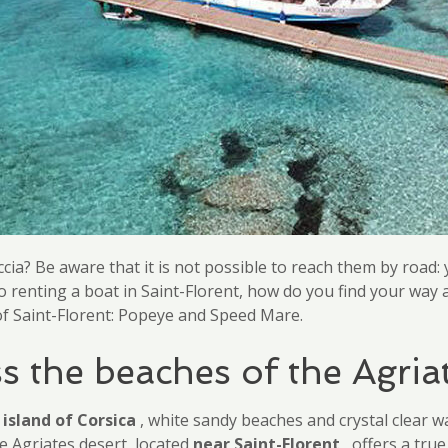
ia? Be aware that it is not possible to reach them by road: 
o renting a boat in Saint-Florent, how do you find your wa
s of Saint-Florent: Popeye and Speed Mare.
s the beaches of the Agria
l
island of Corsica
, white sandy beaches and crystal clear 
e Agriates desert, located
near Saint-Florent
, offers a tru