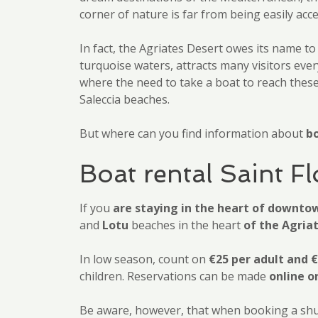
corner of nature is far from being easily acce
In fact, the Agriates Desert owes its name to
turquoise waters, attracts many visitors ever
where the need to take a boat to reach these 
Saleccia beaches.
But where can you find information about
bo
Boat rental Saint F
If you
are staying in the heart of downto
and
Lotu
beaches in the heart
of the Agria
In low season, count on
€25 per adult and €
children. Reservations can be made
online o
Be aware, however, that when booking a shuttl