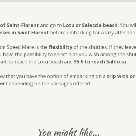
 of Saint-Florent
and go to
Lotu or Saleccia beach.
You wil
ses in Saint Florent
before embarking for a lazy afternoo
rom Speed Mare is the
flexibility
of the shuttles. If they leav
 have the possibility to select it as you wish among the shut
dult
to reach the Lotu beach and
35 € to reach Saleccia
.
 know that you have the option of embarking on a
trip with o
ert
depending on the packages offered.
You might like...