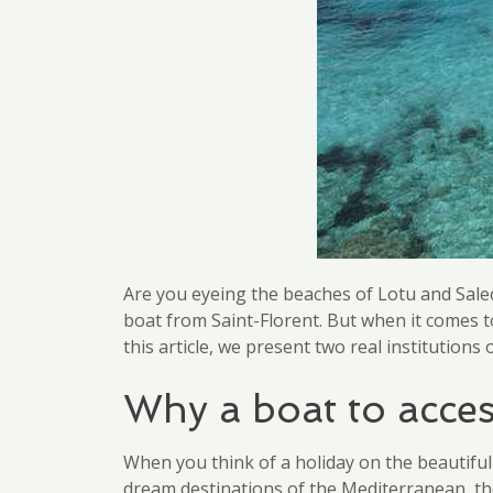
Are you eyeing the beaches of Lotu and Salecc
boat from Saint-Florent. But when it comes t
this article, we present two real institution
Why a boat to acces
When you think of a holiday on the beautifu
dream destinations of the Mediterranean, th