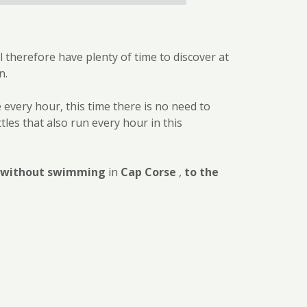
l therefore have plenty of time to discover at
n.
e every hour, this time there is no need to
tles that also run every hour in this
r without swimming
in
Cap Corse
,
to the