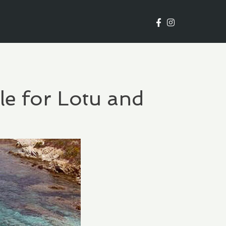
le for Lotu and