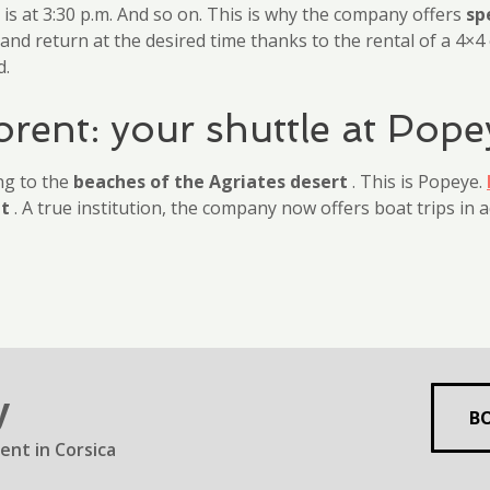
n is at 3:30 p.m. And so on. This is why the company offers
sp
nd return at the desired time thanks to the rental of a 4×4 
d.
orent: your shuttle at Pope
ng to the
beaches of the Agriates desert
. This is Popeye.
nt
. A true institution, the company now offers boat trips in a
y
B
ent in Corsica