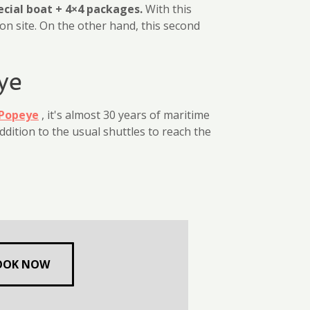
ecial boat + 4×4 packages.
With this
on site. On the other hand, this second
ye
Popeye
, it's almost 30 years of maritime
ddition to the usual shuttles to reach the
OOK NOW