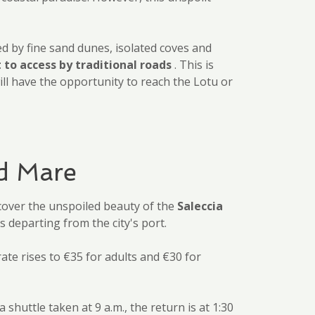
zed by fine sand dunes, isolated coves and
t to access by traditional roads
. This is
ill have the opportunity to reach the Lotu or
ed Mare
cover the unspoiled beauty of the
Saleccia
 departing from the city's port.
rate rises to €35 for adults and €30 for
huttle taken at 9 a.m., the return is at 1:30