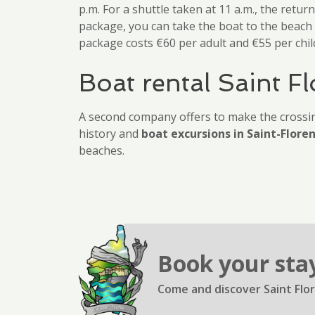
p.m. For a shuttle taken at 11 a.m., the retur
package, you can take the boat to the beach a
package costs €60 per adult and €55 per chil
Boat rental Saint Fl
A second company offers to make the crossi
history and
boat excursions in Saint-Flore
beaches.
Book your sta
Come and discover Saint Flor