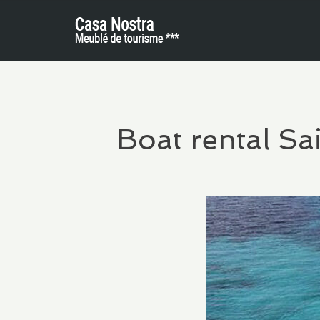
Boat rental Sa