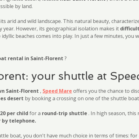
ssible by land.
 its arid and wild landscape. This natural beauty, characteri
y year. However, its geographical isolation makes it
difficul
idyllic beaches comes into play. In just a few minutes, you w
at rental in Saint-Florent
?
lorent: your shuttle at Spe
wn Saint-Florent
,
Speed Mare
offers you the chance to dis
tes desert
by booking a crossing on one of the shuttle boats
20 per child
for a
round-trip shuttle
. In high season, this 
r by telephone.
e boat, you don't have much choice in terms of times: for a s