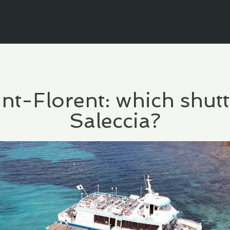
int-Florent: which shutt
Saleccia?