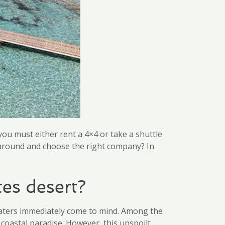
you must either rent a 4×4 or take a shuttle
y around and choose the right company? In
tes desert?
waters immediately come to mind. Among the
e coastal paradise. However, this unspoilt