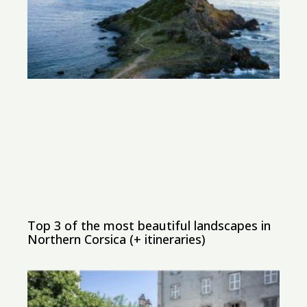
Top 3 of the most beautiful landscapes in
Northern Corsica (+ itineraries)