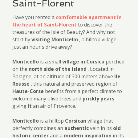
Saint-Florent
Have you rented a
comfortable apartment in
the heart of Saint-Florent
to discover the
treasures of the Isle of Beauty? And why not
start by
visiting Monticello
, a hilltop village
just an hour's drive away?
Monticello
is a small
village in Corsica
perched
on the
north side of the island
. Located in
Balagne, at an altitude of 300 meters above
Ile
Rousse
, this natural and preserved region of
Haute-Corse
benefits from a perfect climate to
welcome many olive trees and
prickly
pears
giving
it
an air of Provence.
Monticello
is a hilltop
Corsican
village that
perfectly combines an
authentic
vein in its
old
historic center
and a
modern inspiration
in its