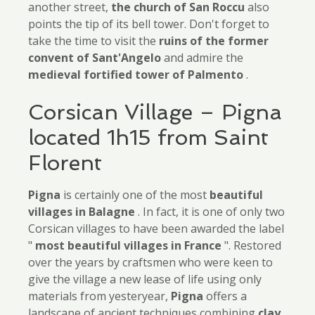
another street,
the church of San Roccu
also
points the tip of its bell tower. Don't forget to
take the time to visit the
ruins
of
the former
convent of Sant'Angelo
and admire the
medieval fortified tower of Palmento
.
Corsican Village – Pigna
located 1h15 from Saint
Florent
Pigna
is certainly one of the most
beautiful
villages in Balagne
. In fact, it is one of only two
Corsican villages to have been awarded the label
"
most beautiful villages in France
". Restored
over the years by craftsmen who were keen to
give the village a new lease of life using only
materials from yesteryear,
Pigna
offers a
landscape of ancient techniques combining
clay