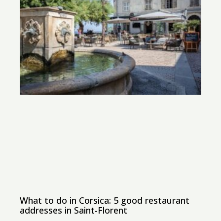
What to do in Corsica: 5 good restaurant
addresses in Saint-Florent