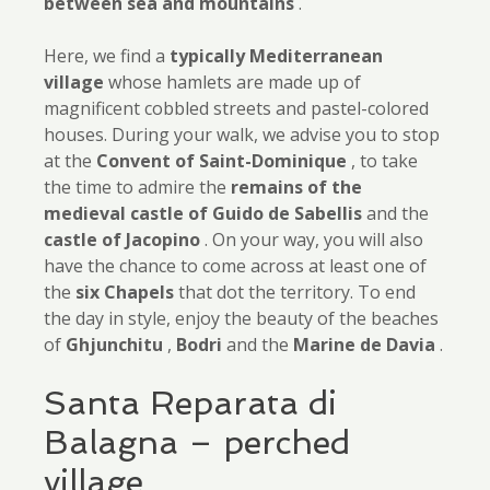
between sea and mountains
.
Here, we find a
typically Mediterranean
village
whose hamlets are made up of
magnificent cobbled streets and pastel-colored
houses. During your walk, we advise you to stop
at the
Convent of Saint-Dominique
, to take
the time to admire the
remains of the
medieval castle of Guido de
Sabellis
and the
castle of Jacopino
. On your way, you will also
have the chance to come across at least one of
the
six Chapels
that dot the territory. To end
the day in style, enjoy the beauty of the beaches
of
Ghjunchitu
,
Bodri
and the
Marine de Davia
.
Santa Reparata di
Balagna – perched
village