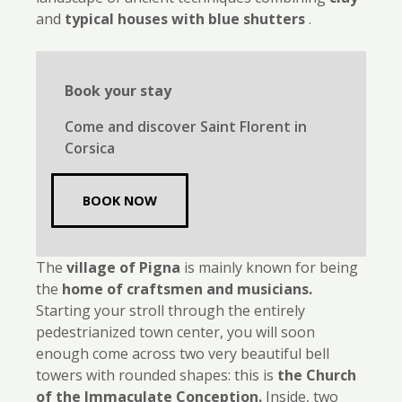
and
typical houses with blue shutters
.
Book your stay
Come and discover Saint Florent in
Corsica
BOOK NOW
The
village of Pigna
is mainly known for being
the
home of craftsmen and musicians.
Starting your stroll through the entirely
pedestrianized town center, you will soon
enough come across two very beautiful bell
towers with rounded shapes: this is
the Church
of the Immaculate Conception.
Inside, two