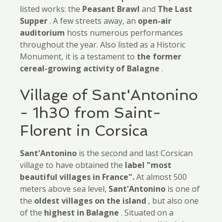
listed works: the
Peasant Brawl
and
The Last
Supper
. A few streets away, an
open-air
auditorium
hosts numerous performances
throughout the year. Also listed as a Historic
Monument, it is a testament to
the former
cereal-growing activity of Balagne
.
Village of Sant'Antonino
- 1h30 from Saint-
Florent in Corsica
Sant'Antonino
is the second and last Corsican
village to have obtained the
label "most
beautiful villages in France".
At almost 500
meters above sea level,
Sant'Antonino
is one of
the
oldest villages on the island
, but also one
of the
highest in Balagne
. Situated on a