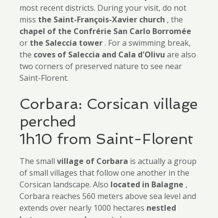
most recent districts. During your visit, do not
miss
the Saint-François-Xavier church
, the
chapel of the Confrérie San Carlo Borromée
or
the Saleccia tower
. For a swimming break,
the
coves of Saleccia and Cala d'Olivu
are also
two corners of preserved nature to see near
Saint-Florent.
Corbara: Corsican village
perched
1h10 from Saint-Florent
The small
village of Corbara
is actually a group
of small villages that follow one another in the
Corsican landscape. Also
located in Balagne
,
Corbara reaches 560 meters above sea level and
extends over nearly 1000 hectares
nestled