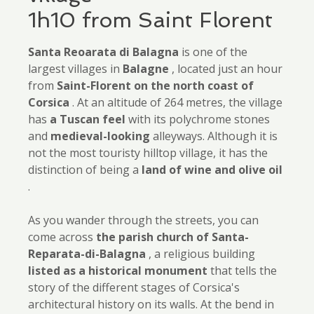
1h10 from Saint Florent
Santa Reoarata di Balagna
is one of the
largest villages in
Balagne
, located just an hour
from
Saint-Florent on the north coast of
Corsica
. At an altitude of 264 metres, the village
has
a Tuscan feel
with its polychrome stones
and
medieval-looking
alleyways. Although it is
not the most touristy hilltop village, it has the
distinction of being a
land of wine and olive oil
.
As you wander through the streets, you can
come across
the parish church of Santa-
Reparata-di-Balagna
, a religious building
listed as a historical monument
that tells the
story of the different stages of Corsica's
architectural history on its walls. At the bend in