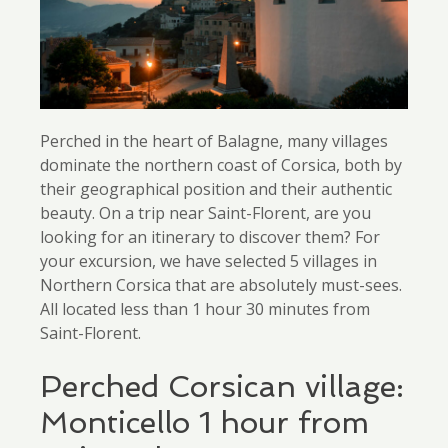
Perched in the heart of Balagne, many villages
dominate the northern coast of Corsica, both by
their geographical position and their authentic
beauty. On a trip near Saint-Florent, are you
looking for an itinerary to discover them? For
your excursion, we have selected 5 villages in
Northern Corsica that are absolutely must-sees.
All located less than 1 hour 30 minutes from
Saint-Florent.
Perched Corsican village:
Monticello 1 hour from