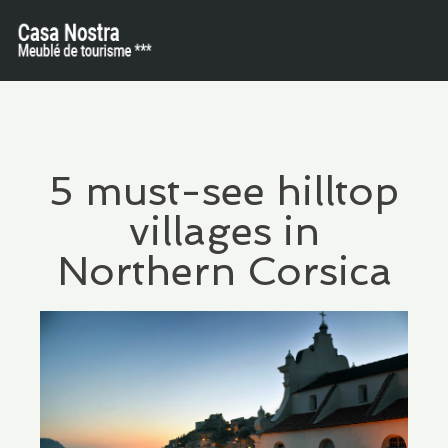
5 must-see hilltop
villages in
Northern Corsica