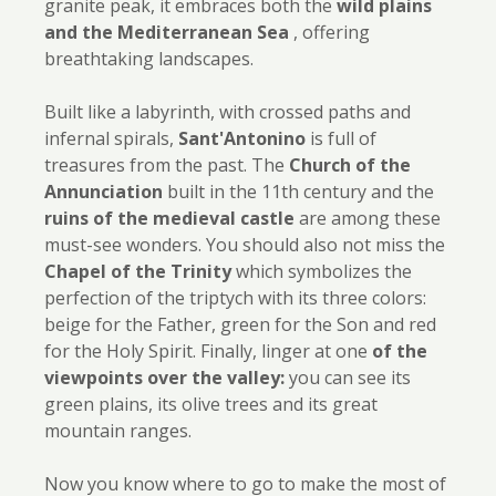
granite peak, it embraces both the
wild plains
and the Mediterranean Sea
, offering
breathtaking landscapes.
Built like a labyrinth, with crossed paths and
infernal spirals,
Sant'Antonino
is full of
treasures from the past. The
Church of the
Annunciation
built in the 11th century and the
ruins of the medieval castle
are among these
must-see wonders. You should also not miss the
Chapel of the Trinity
which symbolizes the
perfection of the triptych with its three colors:
beige for the Father, green for the Son and red
for the Holy Spirit. Finally, linger at one
of the
viewpoints over the valley:
you can see its
green plains, its olive trees and its great
mountain ranges.
Now you know where to go to make the most of