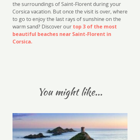
the surroundings of Saint-Florent during your
Corsica vacation. But once the visit is over, where
to go to enjoy the last rays of sunshine on the
warm sand? Discover our
top 3 of the most
beautiful beaches near Saint-Florent in
Corsica.
You might like...