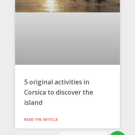
5 original activities in
Corsica to discover the
island
READ THE ARTICLE