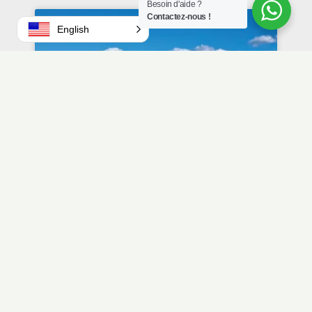
Besoin d'aide ?
Contactez-nous !
English