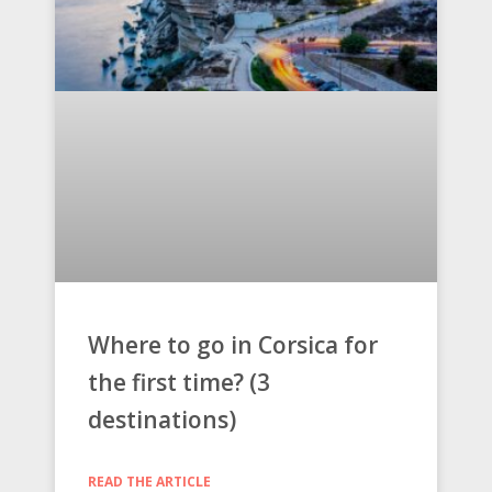
Where to go in Corsica for
the first time? (3
destinations)
READ THE ARTICLE