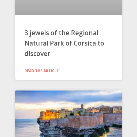
3 jewels of the Regional
Natural Park of Corsica to
discover
READ THE ARTICLE