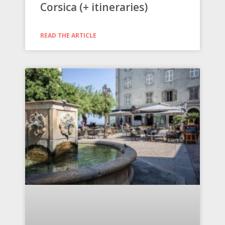
Corsica (+ itineraries)
READ THE ARTICLE