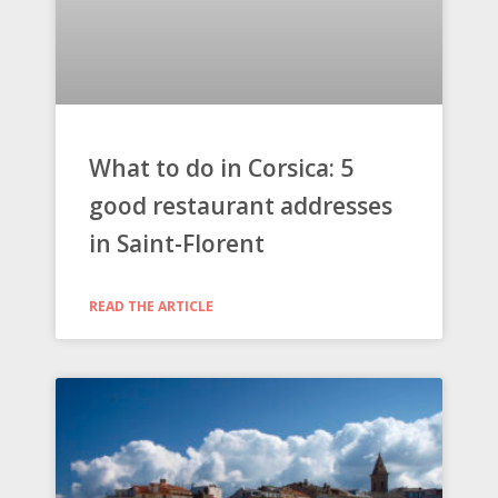
What to do in Corsica: 5
good restaurant addresses
in Saint-Florent
READ THE ARTICLE