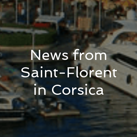
News from
Saint-Florent
in Corsica