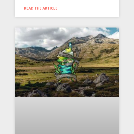
READ THE ARTICLE