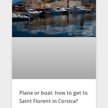
Plane or boat: how to get to
Saint Florent in Corsica?