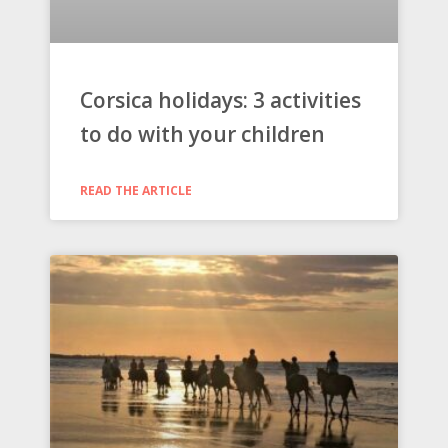
Corsica holidays: 3 activities
to do with your children
READ THE ARTICLE