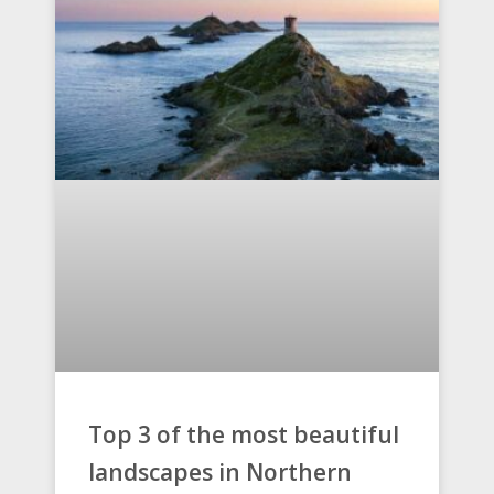
Top 3 of the most beautiful
landscapes in Northern